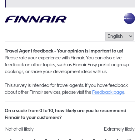
Travel Agent feedback - Your opinion is important to us!
Please rate your experience with Finnair. You can also give
feedback on other topics, such as Finnair Easy portal or group
bookings, or share your development ideas with us.
This survey is intended for travel agents. If you have feedback
about other Finnair services, please visit the
Feedback page
.
On a scale from 0 to 10, how likely are you to recommend
Finnair to your customers?
Not at all likely
Extremely likely