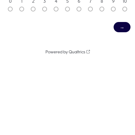
0
1
2
3
4
5
6
7
8
9
10
Powered by Qualtrics